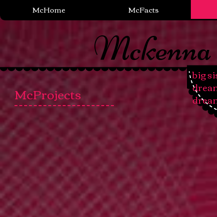
McHome
McFacts
Mckenna
big si
​drea
McProjects
drea